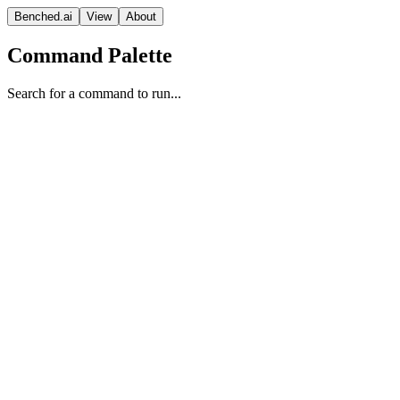
Benched.ai
View
About
Command Palette
Search for a command to run...
Gemini 2.5 Flash-Lite Preview (
Google
Vision Model
Proprietary
Context
Release Date
Sep 25, 2025
Window