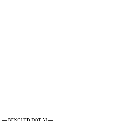
Intelligence
●
○○○○
Math
●●
○○○
Coding
●
○○○○
MMLU Pro
79.6%
GPQA
65.1%
HLE
4.6%
SciCode
28.5%
AIME
46.7%
LiveCodeBench
64.1%
—
BENCHED DOT AI
—