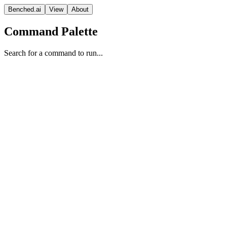
Benched.ai
View
About
Command Palette
Search for a command to run...
Gemini 2.5 Flash Preview (Sep
'25) (Reasoning)
Google
Reasoning
Vision Model
Proprietary
Context