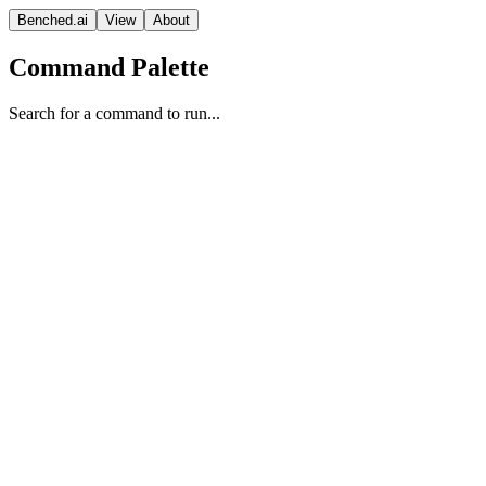
Benched.ai
View
About
Command Palette
Search for a command to run...
Gemini 3.5 Flash (high)
Google
Frontier Model
Reasoning
Vision Model
Proprietary
Context
Release Date