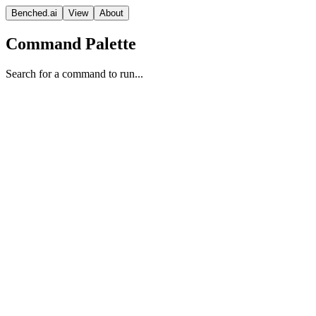
Benched.ai
View
About
Command Palette
Search for a command to run...
GLM-4.6V (Non-reasoning)
Z AI
Vision Model
MIT
Context
Release Date