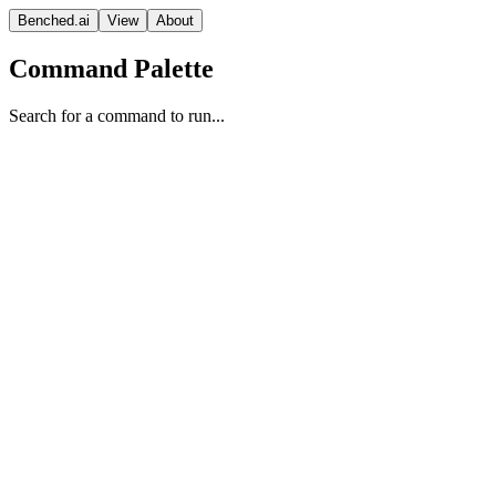
Benched.ai
View
About
Command Palette
Search for a command to run...
GPT-5.3 Codex (xhigh)
OpenAI
Frontier Model
Reasoning
Vision Model
Proprietary
Context
Release Date