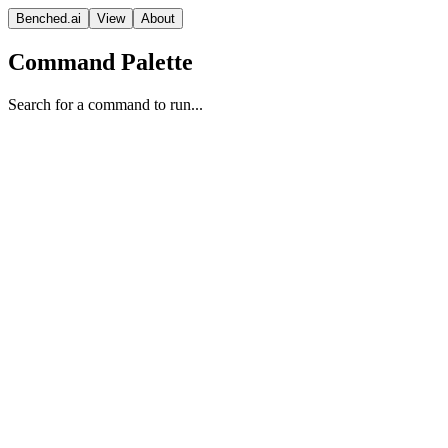
Benched.ai
View
About
Command Palette
Search for a command to run...
GPT-5 (medium)
OpenAI
Reasoning
Vision Model
Proprietary
Context
Release Date
Aug 07, 2025