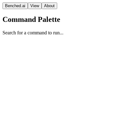
Benched.ai
View
About
Command Palette
Search for a command to run...
GPT-5 (minimal)
OpenAI
Vision Model
Proprietary
Context
Release Date
Aug 07, 2025