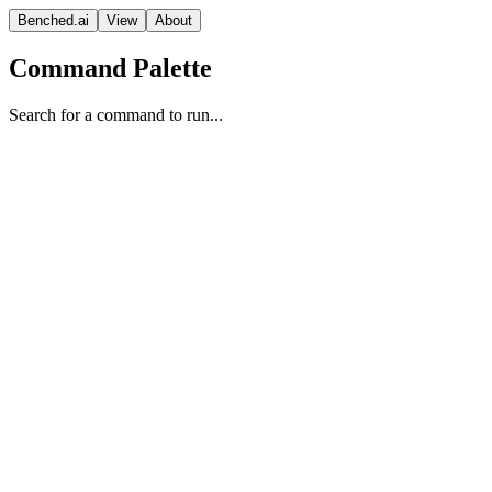
Benched.ai
View
About
Command Palette
Search for a command to run...
K2-V2 (high)
MBZUAI Institute of Foundation Models
Reasoning
Apache 2.0
Context
Release Date