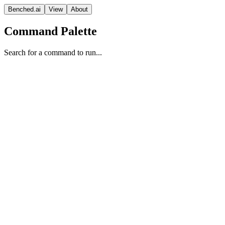
Benched.ai
View
About
Command Palette
Search for a command to run...
LFM2 2.6B
Liquid AI
lfm 1.0
Context
Release Date
Sep 23, 2025