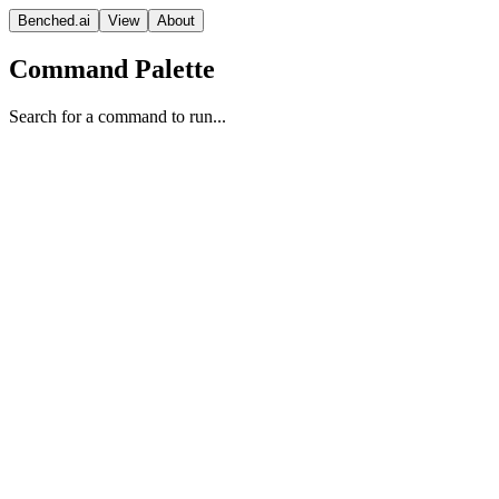
Benched.ai
View
About
Command Palette
Search for a command to run...
Mi:dm K 2.5 Pro
Korea Telecom
Reasoning
Proprietary
Context
Release Date