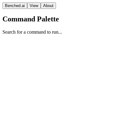
Benched.ai
View
About
Command Palette
Search for a command to run...
NVIDIA Nemotron 3 Nano 30B
A3B (Non-reasoning)
NVIDIA
Nvidia Nemotron Open Model License
Context